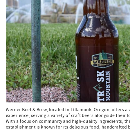
Werner Beef & Brew, located in Tillamook, Oregon, offers 
experience, serving a variety of craft beers alongside their 
With a focus on community and high-quality ingredients, th
establishment is known for its delicious food, handcrafted b