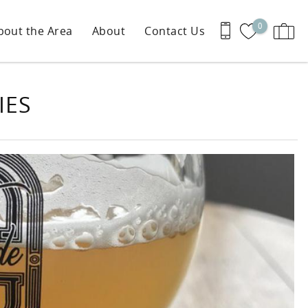
0
bout the Area
About
Contact Us
IES