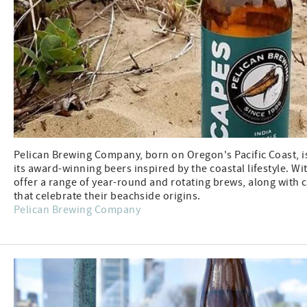
Pelican Brewing Company, born on Oregon's Pacific Coast, i
its award-winning beers inspired by the coastal lifestyle. Wi
offer a range of year-round and rotating brews, along with 
that celebrate their beachside origins.
Pelican Brewing Company