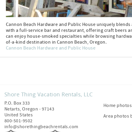
Cannon Beach Hardware and Public House uniquely blends a
with a full-service bar and restaurant, offering craft beers 
can enjoy house-smoked specialties while browsing hardwar
of-a-kind destination in Cannon Beach, Oregon.
Cannon Beach Hardware and Public House
Facebook
Shore Thing Vacation Rentals, LLC
P.O. Box 333
Home photos 
Netarts
,
Oregon
-
97143
United States
Area photos 
800-501-9502
info@shorethingbeachrentals.com