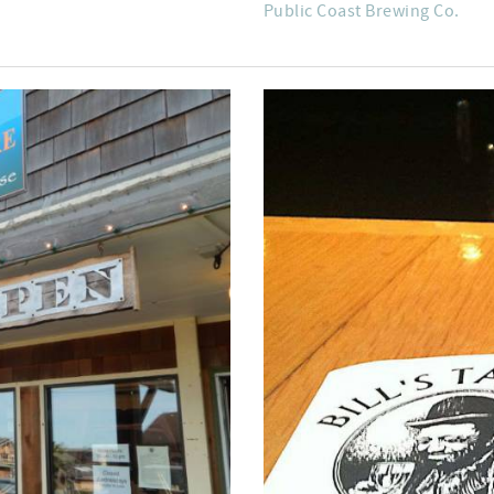
Public Coast Brewing Co.