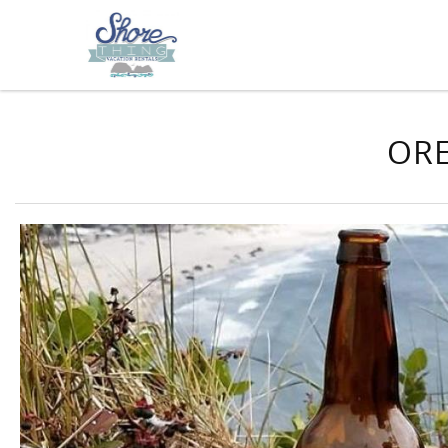
Skip to main content
You are here
ORE