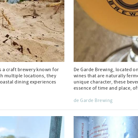
s a craft brewery known for
De Garde Brewing, located on 
th multiple locations, they
wines that are naturally ferm
coastal dining experiences
unique character, these bever
essence of time and place, of
de Garde Brewing