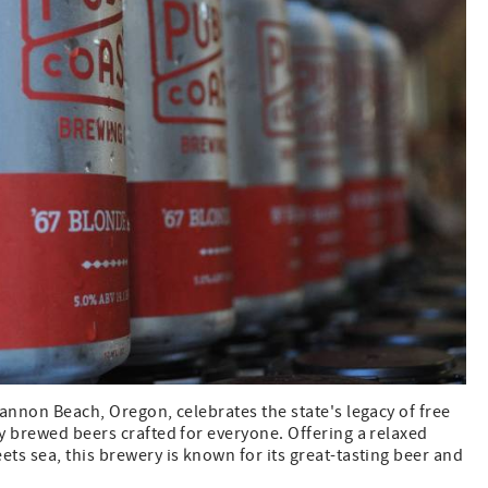
annon Beach, Oregon, celebrates the state's legacy of free
y brewed beers crafted for everyone. Offering a relaxed
ts sea, this brewery is known for its great-tasting beer and