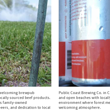
a welcoming brewpub
Public Coast Brewing Co. in C
locally sourced beef products.
and open beaches with locall
is family-owned
environment where forest mee
eers, and dedication to local
welcoming atmosphere.