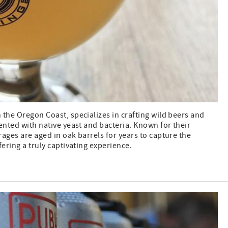
the Oregon Coast, specializes in crafting wild beers and
ented with native yeast and bacteria. Known for their
ages are aged in oak barrels for years to capture the
fering a truly captivating experience.