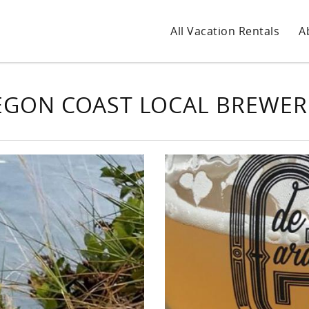
All Vacation Rentals
A
GON COAST LOCAL BREWER