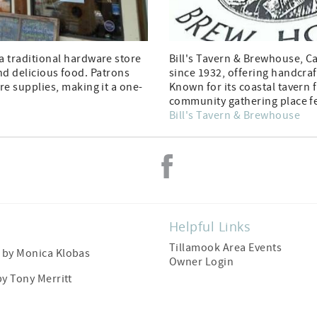
 traditional hardware store
Bill's Tavern & Brewhouse, C
and delicious food. Patrons
since 1932, offering handcraf
e supplies, making it a one-
Known for its coastal tavern f
community gathering place fe
Bill's Tavern & Brewhouse
Helpful Links
Tillamook Area Events
by Monica Klobas
Owner Login
by
Tony Merritt