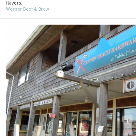
flavors.
Werner Beef & Brew