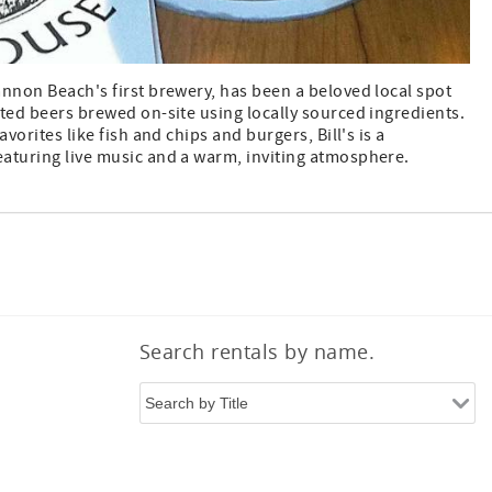
annon Beach's first brewery, has been a beloved local spot
ted beers brewed on-site using locally sourced ingredients.
avorites like fish and chips and burgers, Bill's is a
aturing live music and a warm, inviting atmosphere.
Search rentals by name.