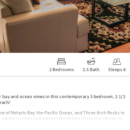
2 Bedrooms
2.5 Bath
Sleeps 8
bay and ocean views in this contemporary 3 bedroom, 2 1/2
each!
w of Netarts Bay, the Pacific Ocean, and Three Arch Rocks in
h-taking sunsets and witness the drama of coastal storms as