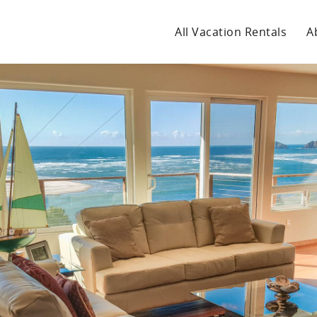
All Vacation Rentals
A