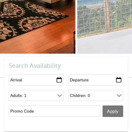
Search Availability