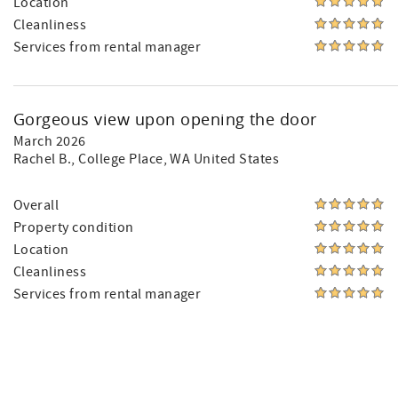
Location
Cleanliness
Services from rental manager
Gorgeous view upon opening the door
March 2026
Rachel B.
, College Place, WA United States
Overall
Property condition
Location
Cleanliness
Services from rental manager