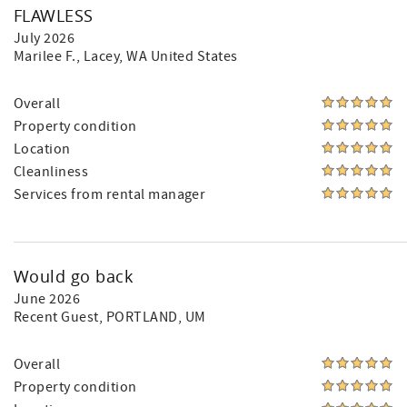
FLAWLESS
July 2026
Marilee F.
, Lacey, WA United States
Overall
Property condition
Location
Cleanliness
Services from rental manager
Would go back
June 2026
Recent Guest
, PORTLAND, UM
Overall
Property condition