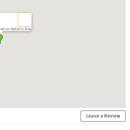
eat on Netarts Bay
Leave a Review