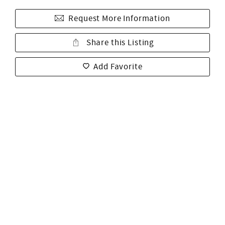
Request More Information
Share this Listing
Add Favorite