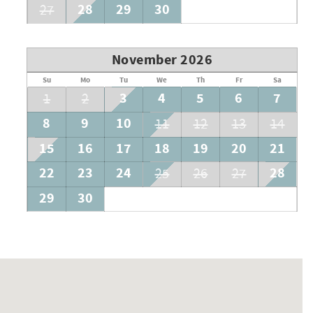
28
29
30
27
November 2026
Su
Mo
Tu
We
Th
Fr
Sa
3
4
5
6
7
1
2
8
9
10
11
12
13
14
15
16
17
18
19
20
21
22
23
24
28
25
26
27
29
30