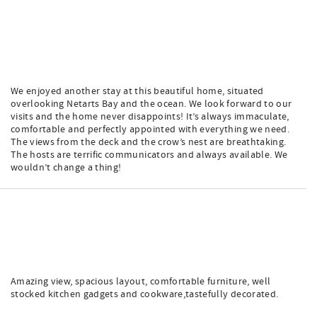
We enjoyed another stay at this beautiful home, situated
overlooking Netarts Bay and the ocean. We look forward to our
visits and the home never disappoints! It’s always immaculate,
comfortable and perfectly appointed with everything we need.
The views from the deck and the crow’s nest are breathtaking.
The hosts are terrific communicators and always available. We
wouldn’t change a thing!
Amazing view, spacious layout, comfortable furniture, well
stocked kitchen gadgets and cookware,tastefully decorated.