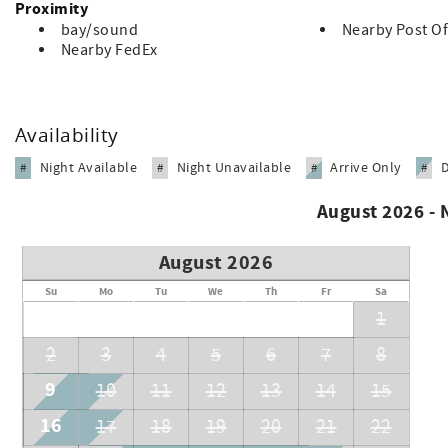
Proximity
Registration number: STVR#851-15-00018
bay/sound
Nearby Post Of
Nearby FedEx
Availability
Night Available
Night Unavailable
Arrive Only
#
#
#
#
August 2026 -
August 2026
Su
Mo
Tu
We
Th
Fr
Sa
1
2
3
4
5
6
7
8
9
10
11
12
13
14
15
16
17
18
19
20
21
22