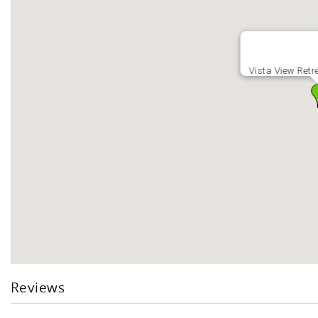
Vista View Retr
Reviews