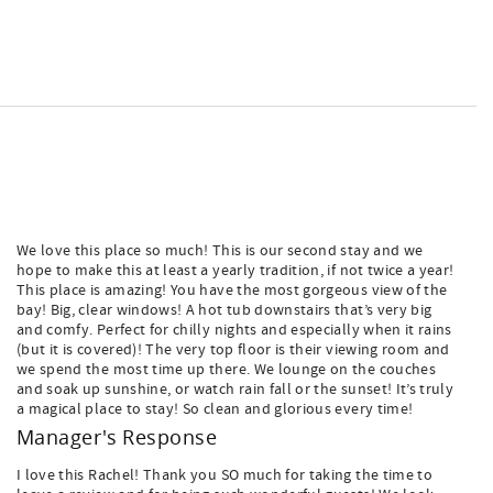
We love this place so much! This is our second stay and we
hope to make this at least a yearly tradition, if not twice a year!
This place is amazing! You have the most gorgeous view of the
bay! Big, clear windows! A hot tub downstairs that’s very big
and comfy. Perfect for chilly nights and especially when it rains
(but it is covered)! The very top floor is their viewing room and
we spend the most time up there. We lounge on the couches
and soak up sunshine, or watch rain fall or the sunset! It’s truly
a magical place to stay! So clean and glorious every time!
Manager's Response
I love this Rachel! Thank you SO much for taking the time to