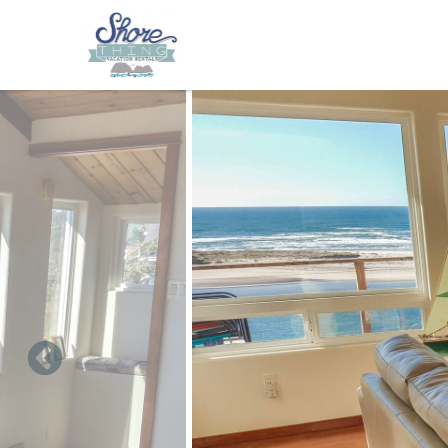
Skip to main content
You are here