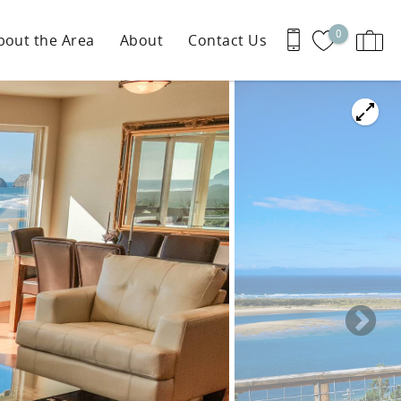
0
bout the Area
About
Contact Us