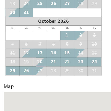
24
25
26
27
23
28
29
30
31
October 2026
Su
Mo
Tu
We
Th
Fr
Sa
1
2
3
4
5
6
7
8
9
10
12
13
14
15
11
16
17
20
21
22
23
24
18
19
25
26
27
28
29
30
31
Map