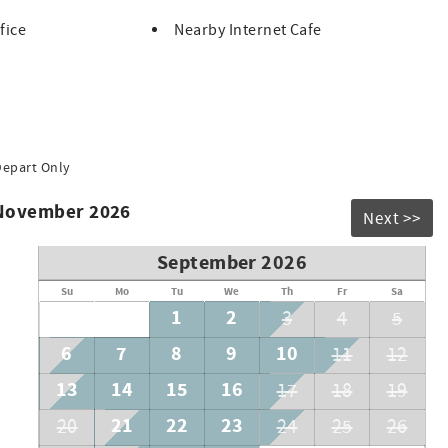
fice
Nearby Internet Cafe
Depart Only
 November 2026
Next >>
September 2026
Su
Mo
Tu
We
Th
Fr
Sa
1
2
3
4
5
6
7
8
9
10
11
12
13
14
15
16
17
18
19
21
22
23
20
24
25
26