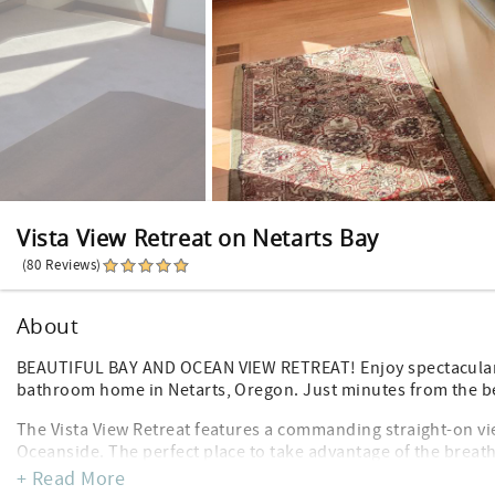
Vista View Retreat on Netarts Bay
(80 Reviews)
About
BEAUTIFUL BAY AND OCEAN VIEW RETREAT! Enjoy spectacular 
bathroom home in Netarts, Oregon. Just minutes from the b
The Vista View Retreat features a commanding straight-on vie
Oceanside. The perfect place to take advantage of the breat
they roll in.
+ Read More