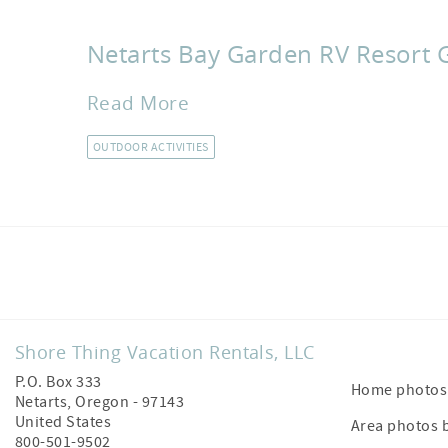
Netarts Bay Garden RV Resort 
Read More
OUTDOOR ACTIVITIES
Facebook
Shore Thing Vacation Rentals, LLC
P.O. Box 333
Home photos 
Netarts
,
Oregon
-
97143
United States
Area photos 
800-501-9502