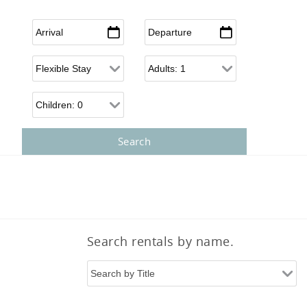
Arrival
*
Departure
*
Flexible Arrival
Adults
Children
Search rentals by name.