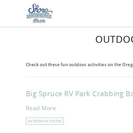
Skip to main content
OUTDOO
Check out these fun outdoor activities on the Ore
Big Spruce RV Park Crabbing B
Read More
OUTDOOR ACTIVITIES