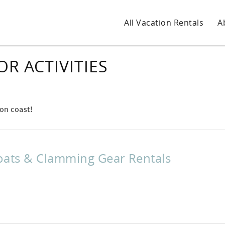
All Vacation Rentals
A
R ACTIVITIES
gon coast!
oats & Clamming Gear Rentals