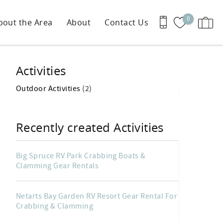
0
bout the Area
About
Contact Us
Activities
Outdoor Activities
(2)
Recently created Activities
Big Spruce RV Park Crabbing Boats &
Clamming Gear Rentals
Netarts Bay Garden RV Resort Gear Rental For
Crabbing & Clamming