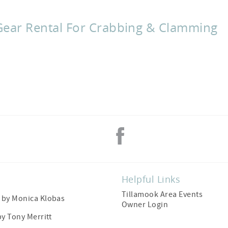
Gear Rental For Crabbing & Clamming
Helpful Links
Tillamook Area Events
by Monica Klobas
Owner Login
by
Tony Merritt