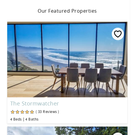
Our Featured Properties
The Stormwatcher
( 33 Reviews )
4 Beds
4 Baths