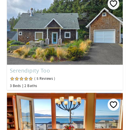
Serendipity Too
( 5 Reviews )
3 Beds
2 Baths