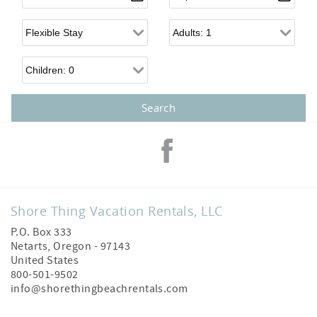
Flexible Arrival
Adults
Children
Shore Thing Vacation Rentals, LLC
P.O. Box 333
Netarts
,
Oregon
-
97143
United States
800-501-9502
info@shorethingbeachrentals.com