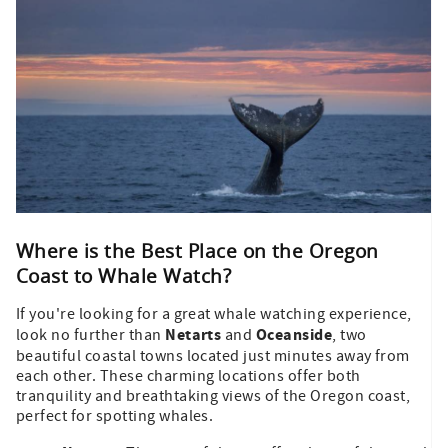
Where is the Best Place on the Oregon
Coast to Whale Watch?
If you're looking for a great whale watching experience,
Netarts
Oceanside
look no further than
and
, two
beautiful coastal towns located just minutes away from
each other. These charming locations offer both
tranquility and breathtaking views of the Oregon coast,
perfect for spotting whales.