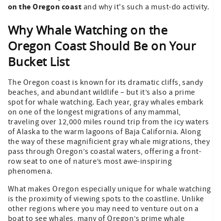
on the Oregon coast
and why it's such a must-do activity.
Why Whale Watching on the
Oregon Coast Should Be on Your
Bucket List
The Oregon coast is known for its dramatic cliffs, sandy
beaches, and abundant wildlife – but it’s also a prime
spot for whale watching. Each year, gray whales embark
on one of the longest migrations of any mammal,
traveling over 12,000 miles round trip from the icy waters
of Alaska to the warm lagoons of Baja California. Along
the way of these magnificient gray whale migrations, they
pass through Oregon’s coastal waters, offering a front-
row seat to one of nature’s most awe-inspiring
phenomena.
What makes Oregon especially unique for whale watching
is the proximity of viewing spots to the coastline. Unlike
other regions where you may need to venture out on a
boat to see whales, many of Oregon’s prime whale