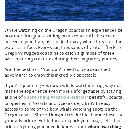
Whale watching on the Oregon coast is an experience like
no other! Imagine standing on a scenic cliff, the ocean
breeze in your hair, as a majestic gray whale breaches the
water’s surface. Every year, thousands of visitors flock to
Oregon’s rugged coastline to catch a glimpse of these
awe-inspiring creatures during their migratory journey.
And the best part? You don’t need to be a seasoned
adventurer to enjoy this incredible spectacle!
If you're planning your own whale watching trip, why not
make the experience even more unforgettable by staying
Shore Thing Vacation Rentals
at one of
' beautiful coastal
properties in Netarts and Oceanside, OR? With easy
access to some of the best whale watching spots on the
Oregon coast, Shore Thing offers the ideal home base for
your adventure. But before you pack your bags, let’s dive
whale watching
into everything you need to know about