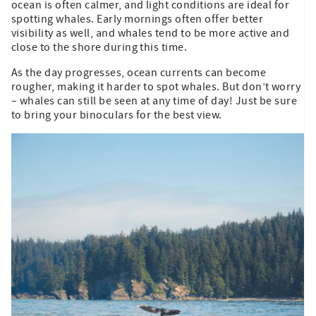
ocean is often calmer, and light conditions are ideal for
spotting whales. Early mornings often offer better
visibility as well, and whales tend to be more active and
close to the shore during this time.
As the day progresses, ocean currents can become
rougher, making it harder to spot whales. But don’t worry
– whales can still be seen at any time of day! Just be sure
to bring your binoculars for the best view.