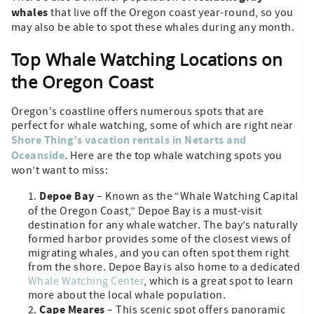
whales
that live off the Oregon coast year-round, so you
may also be able to spot these whales during any month.
Top Whale Watching Locations on
the Oregon Coast
Oregon's coastline offers numerous spots that are
perfect for whale watching, some of which are right near
Shore Thing’s vacation rentals in Netarts and
Oceanside
. Here are the top whale watching spots you
won’t want to miss:
Depoe Bay
– Known as the “Whale Watching Capital
of the Oregon Coast,” Depoe Bay is a must-visit
destination for any whale watcher. The bay’s naturally
formed harbor provides some of the closest views of
migrating whales, and you can often spot them right
from the shore. Depoe Bay is also home to a dedicated
Whale Watching Center
, which is a great spot to learn
more about the local whale population.
Cape Meares
– This scenic spot offers panoramic