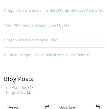
Oregon Coast Winter: The Best Winter Getaway Awaits You
Your Pet Friendly Oregon Coast Guide
Oregon Beach Vacations Guide
Guide to Oregon’s Best Beachfront House Rentals
Blog Posts
Trip Planning
(4)
Things to Do
(1)
Arrival
*
Departure
*