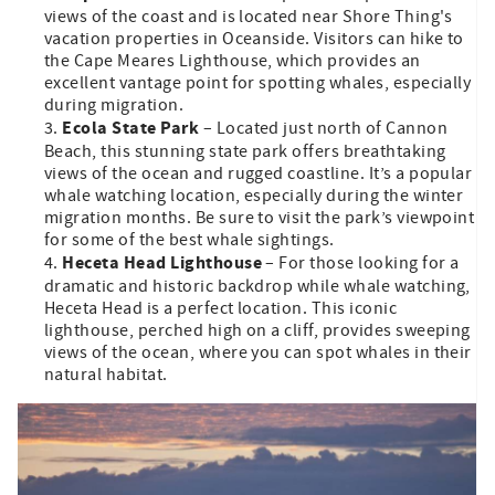
views of the coast and is located near Shore Thing's
vacation properties in Oceanside. Visitors can hike to
the Cape Meares Lighthouse, which provides an
excellent vantage point for spotting whales, especially
during migration.
Ecola State Park
– Located just north of Cannon
Beach, this stunning state park offers breathtaking
views of the ocean and rugged coastline. It’s a popular
whale watching location, especially during the winter
migration months. Be sure to visit the park’s viewpoint
for some of the best whale sightings.
Heceta Head Lighthouse
– For those looking for a
dramatic and historic backdrop while whale watching,
Heceta Head is a perfect location. This iconic
lighthouse, perched high on a cliff, provides sweeping
views of the ocean, where you can spot whales in their
natural habitat.