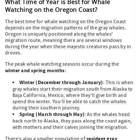
What Time of Year is Best for Whale
Watching on the Oregon Coast?
The best time for whale watching on the Oregon Coast
depends on the migration patterns of the gray whales.
Oregon is uniquely positioned along the whales'
migration route, meaning there are several windows
during the year when these majestic creatures pass by in
droves.
The peak whale watching seasons occur during the
winter and spring months
:
Winter (December through January)
: This is when
gray whales start their migration south from Alaska to
Baja California, Mexico, where they’ll give birth and
spend the winter. You’ll be able to catch the whales
during their southern journey.
Spring (March through May)
: As the whales head
back north to Alaska, they pass along the coast again,
with mothers and their calves joining the migration.
resident gray
There’s also a smaller population of