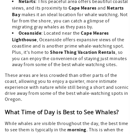
Netarts
: This peaceful area offers beautiful coastal
Cape Meares
Netarts
views, and its proximity to
and
Bay
makes it an ideal location for whale watching. Not
far from the shore, you can catch a glimpse of
migrating gray whales as they pass by.
Oceanside
Cape Meares
: Located near the
Lighthouse
, Oceanside offers expansive views of the
coastline and is another prime whale-watching spot.
Shore Thing Vacation Rentals
Plus, it's home to
, so
you can enjoy the convenience of staying just minutes
away from some of the best whale watching sites.
These areas are less crowded than other parts of the
coast, allowing you to enjoy a quieter, more intimate
experience with nature while still being a short and scenic
drive away from some of the best whale-watching spots in
Oregon.
What Time of Day is Best to See Whales?
While whales are visible throughout the day, the best time
morning
to see them is typically in the
. This is when the