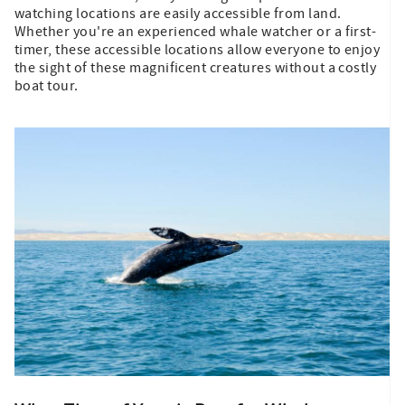
watching locations are easily accessible from land.
Whether you're an experienced whale watcher or a first-
timer, these accessible locations allow everyone to enjoy
the sight of these magnificent creatures without a costly
boat tour.