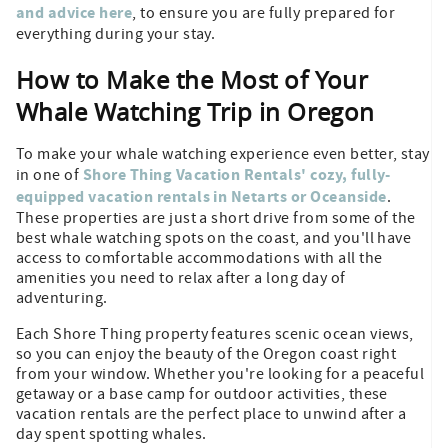
and advice here
, to ensure you are fully prepared for
everything during your stay.
How to Make the Most of Your
Whale Watching Trip in Oregon
To make your whale watching experience even better, stay
Shore Thing Vacation Rentals' cozy, fully-
in one of
equipped vacation rentals in Netarts or Oceanside
.
These properties are just a short drive from some of the
best whale watching spots on the coast, and you'll have
access to comfortable accommodations with all the
amenities you need to relax after a long day of
adventuring.
Each Shore Thing property features scenic ocean views,
so you can enjoy the beauty of the Oregon coast right
from your window. Whether you're looking for a peaceful
getaway or a base camp for outdoor activities, these
vacation rentals are the perfect place to unwind after a
day spent spotting whales.