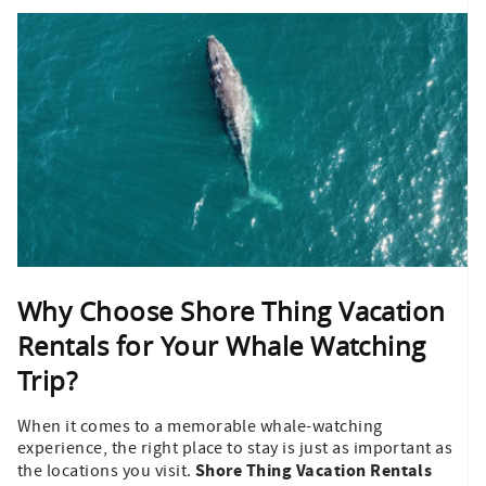
Why Choose Shore Thing Vacation
Rentals for Your Whale Watching
Trip?
When it comes to a memorable whale-watching
experience, the right place to stay is just as important as
Shore Thing Vacation Rentals
the locations you visit.