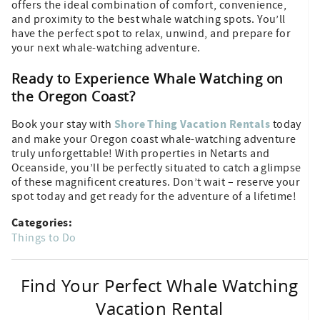
offers the ideal combination of comfort, convenience,
and proximity to the best whale watching spots. You’ll
have the perfect spot to relax, unwind, and prepare for
your next whale-watching adventure.
Ready to Experience Whale Watching on
the Oregon Coast?
Shore Thing Vacation Rentals
Book your stay with
today
and make your Oregon coast whale-watching adventure
truly unforgettable! With properties in Netarts and
Oceanside, you’ll be perfectly situated to catch a glimpse
of these magnificent creatures. Don’t wait – reserve your
spot today and get ready for the adventure of a lifetime!
Categories:
Things to Do
Find Your Perfect Whale Watching
Vacation Rental