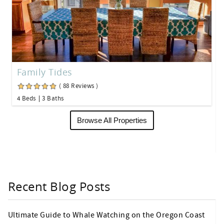
Family Tides
( 88 Reviews )
4 Beds
3 Baths
Browse All Properties
Recent Blog Posts
Ultimate Guide to Whale Watching on the Oregon Coast