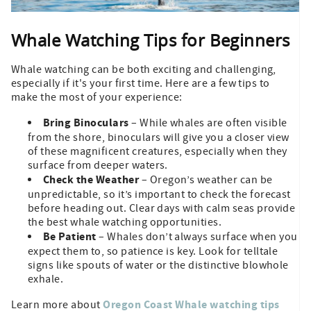
Whale Watching Tips for Beginners
Whale watching can be both exciting and challenging,
especially if it's your first time. Here are a few tips to
make the most of your experience:
Bring Binoculars
– While whales are often visible
from the shore, binoculars will give you a closer view
of these magnificent creatures, especially when they
surface from deeper waters.
Check the Weather
– Oregon’s weather can be
unpredictable, so it’s important to check the forecast
before heading out. Clear days with calm seas provide
the best whale watching opportunities.
Be Patient
– Whales don’t always surface when you
expect them to, so patience is key. Look for telltale
signs like spouts of water or the distinctive blowhole
exhale.
Oregon Coast Whale watching tips
Learn more about