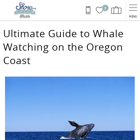
Skip to main content
0
MENU
You are here
Ultimate Guide to Whale
Watching on the Oregon
Coast